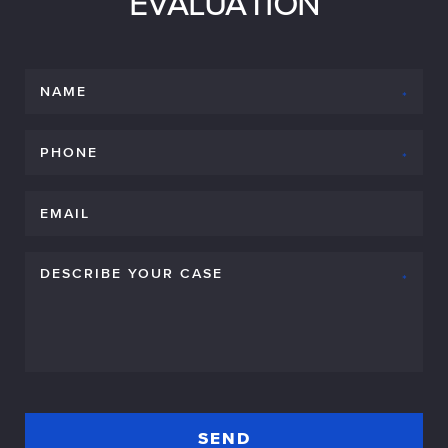
EVALUATION