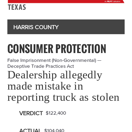
HARRIS COUNTY
CONSUMER PROTECTION
False Imprisonment (Non-Governmental) —
Deceptive Trade Practices Act
Dealership allegedly
made mistake in
reporting truck as stolen
VERDICT
$122,400
ACTUAL
$104,040