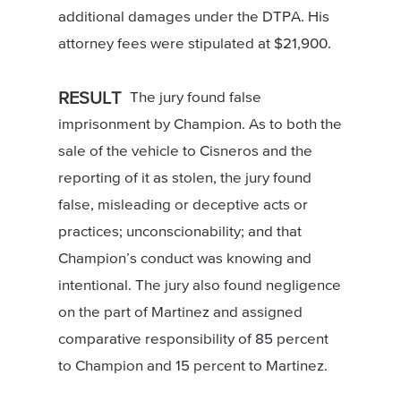
additional damages under the DTPA. His
attorney fees were stipulated at $21,900.
RESULT
The jury found false
imprisonment by Champion. As to both the
sale of the vehicle to Cisneros and the
reporting of it as stolen, the jury found
false, misleading or deceptive acts or
practices; unconscionability; and that
Champion’s conduct was knowing and
intentional. The jury also found negligence
on the part of Martinez and assigned
comparative responsibility of 85 percent
to Champion and 15 percent to Martinez.