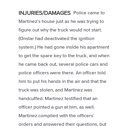
INJURIES/DAMAGES
Police came to
Martinez’s house just as he was trying to
figure out why the truck would not start.
(Onstar had deactivated the ignition
system.) He had gone inside his apartment
to get the spare key to the truck, and when
he came back out, several police cars and
police officers were there. An officer told
him to put his hands in the air and that the
truck was stolen, and Martinez was
handcuffed. Martinez testified that an
officer pointed a gun at him, as well.
Martinez complied with the officers’
orders and answered their questions, but