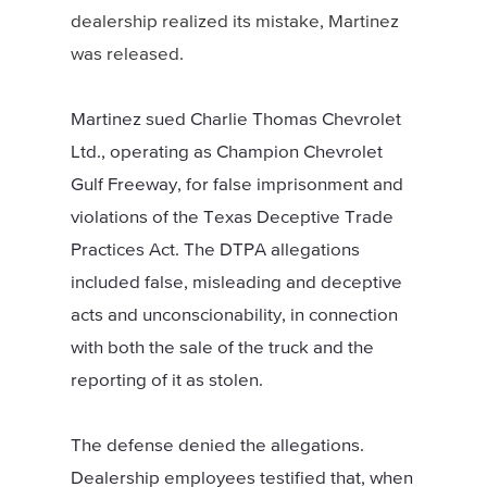
dealership realized its mistake, Martinez
was released.
Martinez sued Charlie Thomas Chevrolet
Ltd., operating as Champion Chevrolet
Gulf Freeway, for false imprisonment and
violations of the Texas Deceptive Trade
Practices Act. The DTPA allegations
included false, misleading and deceptive
acts and unconscionability, in connection
with both the sale of the truck and the
reporting of it as stolen.
The defense denied the allegations.
Dealership employees testified that, when