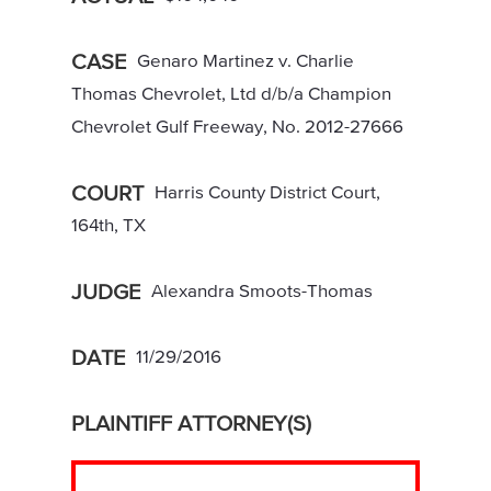
CASE
Genaro Martinez v. Charlie
Thomas Chevrolet, Ltd d/b/a Champion
Chevrolet Gulf Freeway, No. 2012-27666
COURT
Harris County District Court,
164th, TX
JUDGE
Alexandra Smoots-Thomas
DATE
11/29/2016
PLAINTIFF ATTORNEY(S)