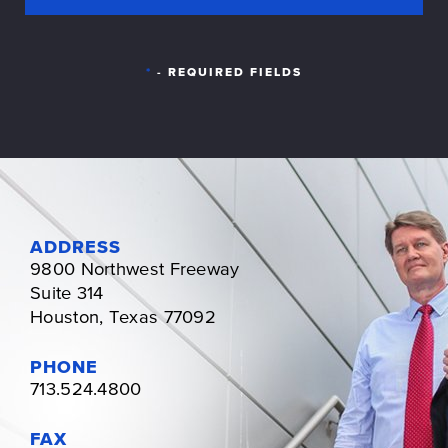
*
- REQUIRED FIELDS
ADDRESS
9800 Northwest Freeway
Suite 314
Houston, Texas 77092
PHONE
713.524.4800
FAX