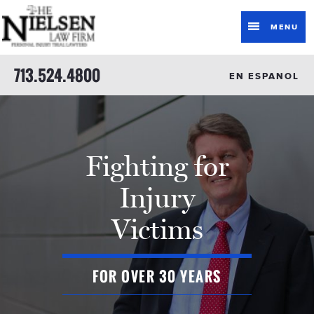
MENU
713.524.4800
EN ESPANOL
Fighting for
Injury
Victims
FOR OVER 30 YEARS