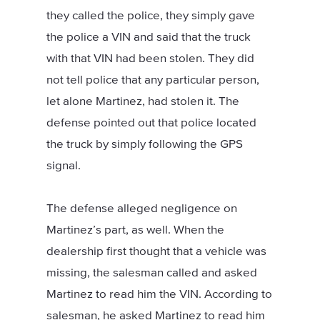
they called the police, they simply gave
the police a VIN and said that the truck
with that VIN had been stolen. They did
not tell police that any particular person,
let alone Martinez, had stolen it. The
defense pointed out that police located
the truck by simply following the GPS
signal.
The defense alleged negligence on
Martinez’s part, as well. When the
dealership first thought that a vehicle was
missing, the salesman called and asked
Martinez to read him the VIN. According to
salesman, he asked Martinez to read him