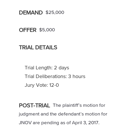
DEMAND
$25,000
OFFER
$5,000
TRIAL DETAILS
Trial Length: 2 days
Trial Deliberations: 3 hours
Jury Vote: 12-0
POST-TRIAL
The plaintiff’s motion for
judgment and the defendant’s motion for
JNOV are pending as of April 3, 2017.