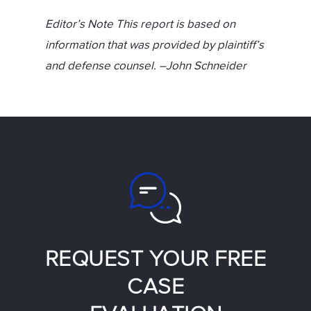
Editor’s Note This report is based on
information that was provided by plaintiff’s
and defense counsel. –John Schneider
REQUEST YOUR FREE
CASE