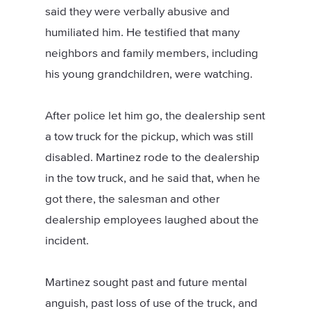
said they were verbally abusive and
humiliated him. He testified that many
neighbors and family members, including
his young grandchildren, were watching.
After police let him go, the dealership sent
a tow truck for the pickup, which was still
disabled. Martinez rode to the dealership
in the tow truck, and he said that, when he
got there, the salesman and other
dealership employees laughed about the
incident.
Martinez sought past and future mental
anguish, past loss of use of the truck, and