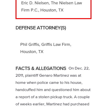
Eric D. Nielsen, The Nielsen Law
Firm P.C., Houston, TX
DEFENSE ATTORNEY(S)
Phil Griffis, Griffis Law Firm,
Houston, TX
FACTS & ALLEGATIONS
On Dec. 22,
2011, plaintiff Genaro Martinez was at
home when police came to his house,
handcuffed him and questioned him about
a report of a stolen pickup truck. A couple
of weeks earlier, Martinez had purchased