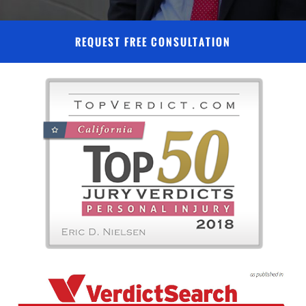
REQUEST FREE CONSULTATION