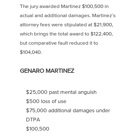
The jury awarded Martinez $100,500 in
actual and additional damages. Martinez’s
attorney fees were stipulated at $21,900,
which brings the total award to $122,400,
but comparative fault reduced it to
$104,040.
GENARO MARTINEZ
$25,000 past mental anguish
$500 loss of use
$75,000 additional damages under
DTPA
$100,500