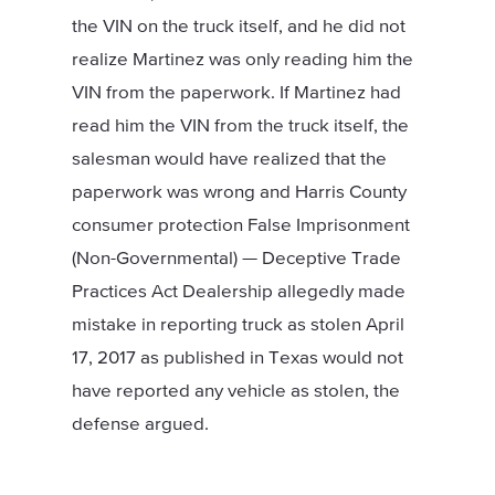
the VIN on the truck itself, and he did not
realize Martinez was only reading him the
VIN from the paperwork. If Martinez had
read him the VIN from the truck itself, the
salesman would have realized that the
paperwork was wrong and Harris County
consumer protection False Imprisonment
(Non-Governmental) — Deceptive Trade
Practices Act Dealership allegedly made
mistake in reporting truck as stolen April
17, 2017 as published in Texas would not
have reported any vehicle as stolen, the
defense argued.