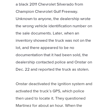
a black 2011 Chevrolet Silverado from
Champion Chevrolet Gulf Freeway.
Unknown to anyone, the dealership wrote
the wrong vehicle identification number on
the sale documents. Later, when an
inventory showed the truck was not on the
lot, and there appeared to be no
documentation that it had been sold, the
dealership contacted police and Onstar on
Dec. 22 and reported the truck as stolen.
Onstar deactivated the ignition system and
activated the truck’s GPS, which police
then used to locate it. They questioned
Martinez for about an hour. When the